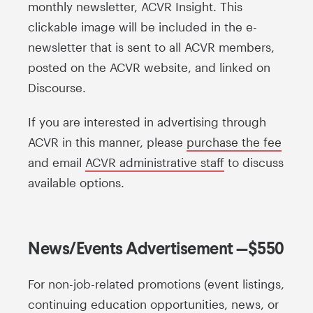
monthly newsletter, ACVR Insight. This
clickable image will be included in the e-
newsletter that is sent to all ACVR members,
posted on the ACVR website, and linked on
Discourse.
If you are interested in advertising through
ACVR in this manner, please
purchase the fee
and email
ACVR administrative staff
to discuss
available options.
News/Events Advertisement —$550
For non-job-related promotions (event listings,
continuing education opportunities, news, or