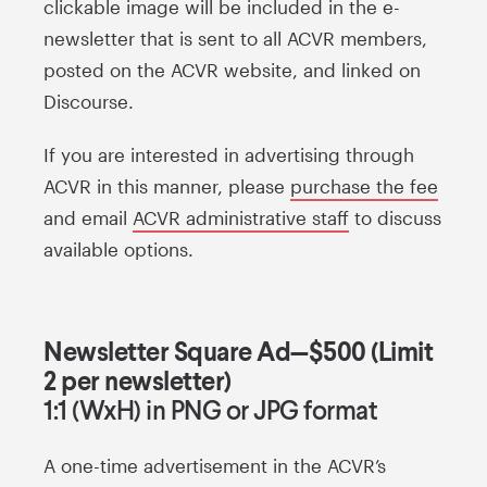
clickable image will be included in the e-
newsletter that is sent to all ACVR members,
posted on the ACVR website, and linked on
Discourse.
If you are interested in advertising through
ACVR in this manner, please
purchase the fee
and email
ACVR administrative staff
to discuss
available options.
Newsletter Square Ad—$500 (Limit
2 per newsletter)
1:1 (WxH) in PNG or JPG format
A one-time advertisement in the ACVR’s