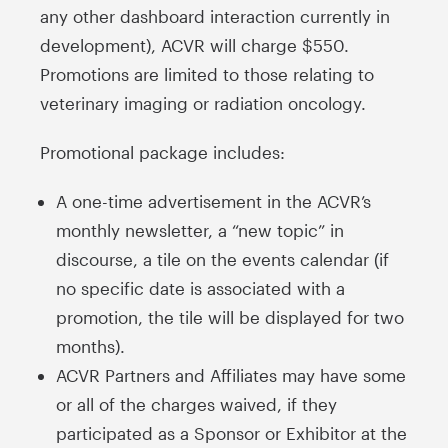
any other dashboard interaction currently in
development), ACVR will charge $550.
Promotions are limited to those relating to
veterinary imaging or radiation oncology.
Promotional package includes:
A one-time advertisement in the ACVR’s
monthly newsletter, a “new topic” in
discourse, a tile on the events calendar (if
no specific date is associated with a
promotion, the tile will be displayed for two
months).
ACVR Partners and Affiliates may have some
or all of the charges waived, if they
participated as a Sponsor or Exhibitor at the