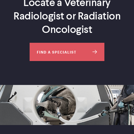
Locate a Veterinary
Radiologist or Radiation
Oncologist
FIND A SPECIALIST