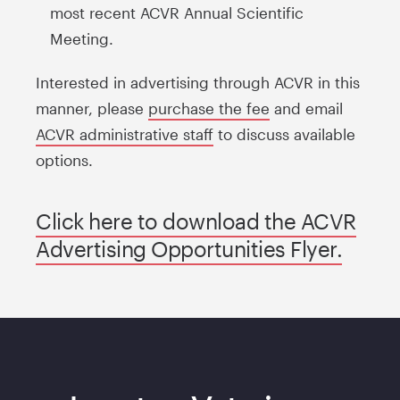
most recent ACVR Annual Scientific
Meeting.
Interested in advertising through ACVR in this
manner, please
purchase the fee
and email
ACVR administrative staff
to discuss available
options.
Click here to download the ACVR
Advertising Opportunities Flyer.