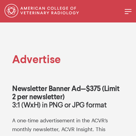
Advertise
Newsletter Banner Ad—$375 (Limit
2 per newsletter)
3:1 (WxH) in PNG or JPG format
A one-time advertisement in the ACVR’s
monthly newsletter, ACVR Insight. This