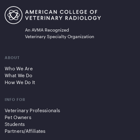
An AVMA Recognized
Veterinary Specialty Organization
ABOUT
Who We Are
What We Do
How We Do It
INFO FOR
Veterinary Professionals
Pet Owners
Students
Partners/Affiliates