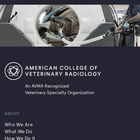
An AVMA Recognized
Veterinary Specialty Organization
ABOUT
Who We Are
What We Do
How We Do It