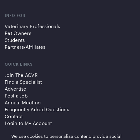
INFO FOR
Veterinary Professionals
Pet Owners
Students
Partners/Affiliates
QUICK LINKS
Join The ACVR
Find a Specialist
Advertise
Post a Job
Annual Meeting
Frequently Asked Questions
Contact
Login to My Account
We use cookies to personalize content, provide social