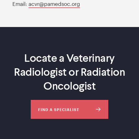
Email:
acvr@pamedsoc.org
Locate a Veterinary
Radiologist or Radiation
Oncologist
FIND A SPECIALIST