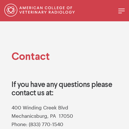
Contact
If you have any questions please
contact us at:
400 Winding Creek Blvd
Mechanicsburg, PA 17050
Phone: (833) 770-1540