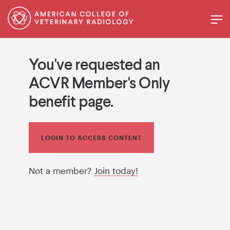
You've requested an
ACVR Member's Only
benefit page.
LOGIN TO ACCESS CONTENT
Not a member?
Join today!