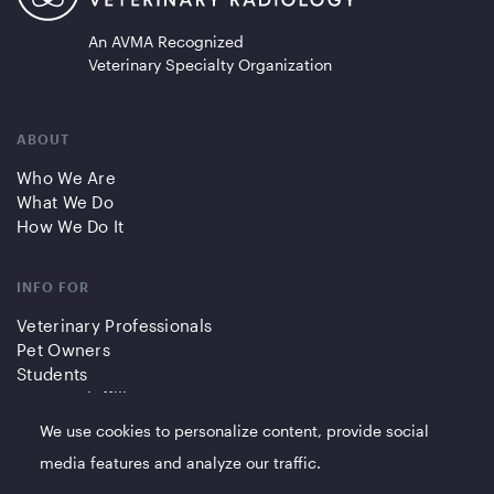
An AVMA Recognized
Veterinary Specialty Organization
ABOUT
Who We Are
What We Do
How We Do It
INFO FOR
Veterinary Professionals
Pet Owners
Students
Partners/Affiliates
We use cookies to personalize content, provide social
QUICK LINKS
media features and analyze our traffic.