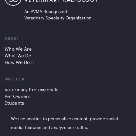
An AVMA Recognized
Veterinary Specialty Organization
ABOUT
Who We Are
What We Do
How We Do It
INFO FOR
Veterinary Professionals
Pet Owners
Students
Partners/Affiliates
We use cookies to personalize content, provide social
QUICK LINKS
media features and analyze our traffic.