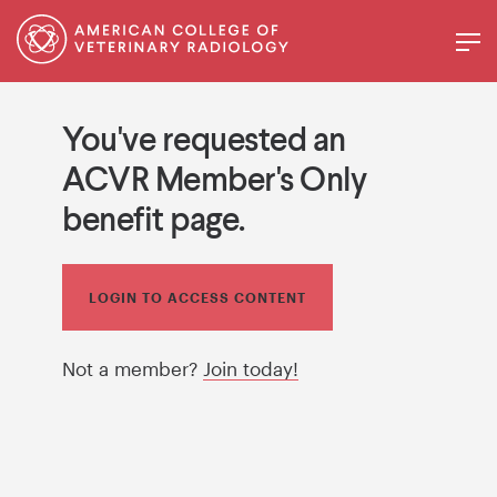
You've requested an
ACVR Member's Only
benefit page.
LOGIN TO ACCESS CONTENT
Not a member?
Join today!