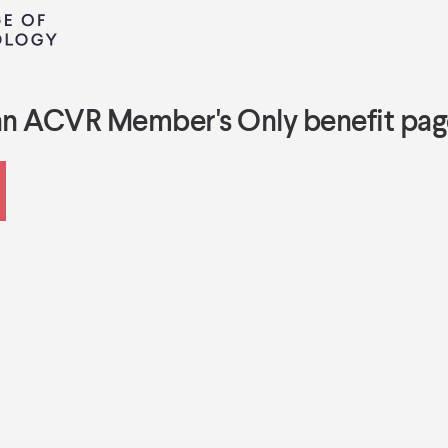
an ACVR Member's Only benefit pag