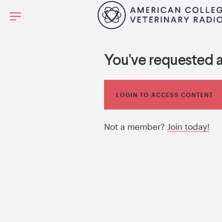
You've requested 
LOGIN TO ACCESS CONTENT
Not a member?
Join today!