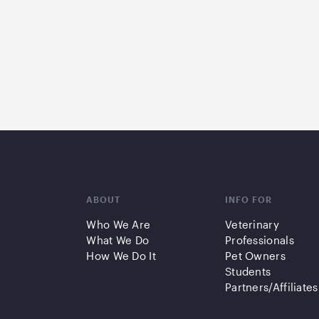
ABOUT
INFO FOR
Who We Are
Veterinary
What We Do
Professionals
How We Do It
Pet Owners
Students
Partners/Affiliates