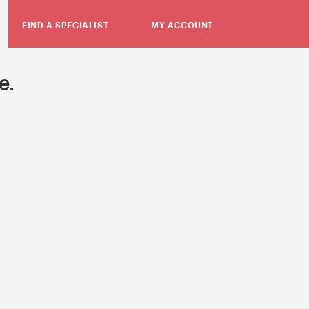
FIND A SPECIALIST
MY ACCOUNT
e.