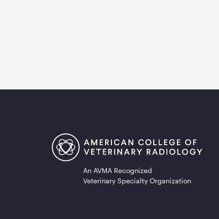
An AVMA Recognized
Veterinary Specialty Organization