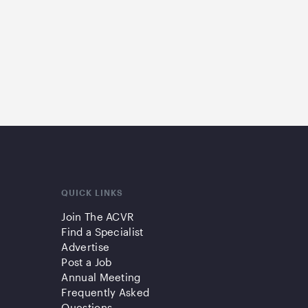
QUICK LINKS
Join The ACVR
Find a Specialist
Advertise
Post a Job
Annual Meeting
Frequently Asked
Questions