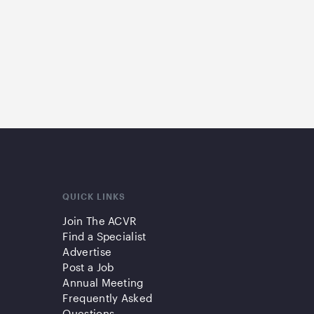
QUICK LINKS
Join The ACVR
Find a Specialist
Advertise
Post a Job
Annual Meeting
Frequently Asked
Questions