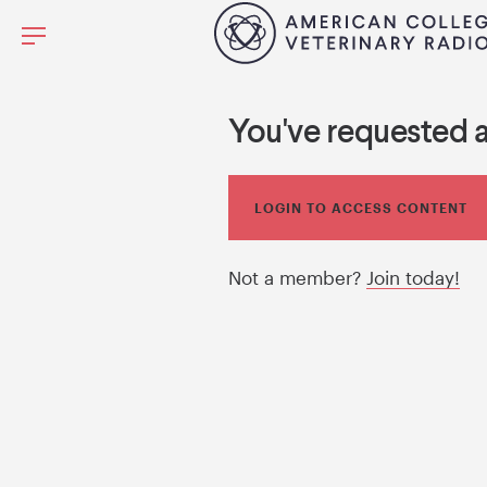
You've requested 
LOGIN TO ACCESS CONTENT
Not a member?
Join today!