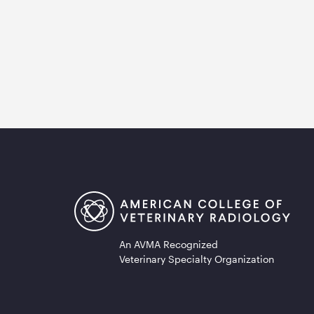
An AVMA Recognized
Veterinary Specialty Organization