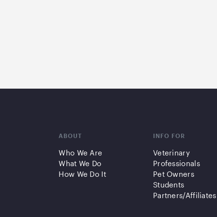
ABOUT
INFO FOR
Who We Are
Veterinary
What We Do
Professionals
How We Do It
Pet Owners
Students
Partners/Affiliates