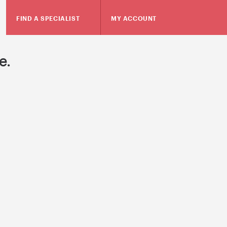
FIND A SPECIALIST
MY ACCOUNT
e.