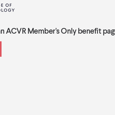
an ACVR Member's Only benefit pag