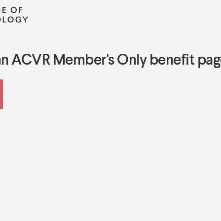
an ACVR Member's Only benefit pag