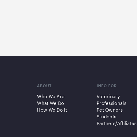
ABOUT
INFO FOR
Who We Are
Veterinary
What We Do
Professionals
How We Do It
Pet Owners
Students
Partners/Affiliates