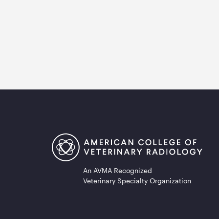
An AVMA Recognized
Veterinary Specialty Organization