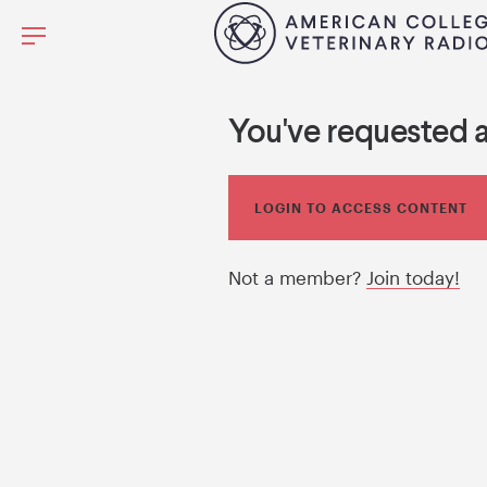
You've requested 
LOGIN TO ACCESS CONTENT
Not a member?
Join today!