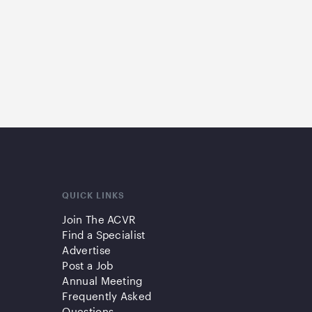
QUICK LINKS
Join The ACVR
Find a Specialist
Advertise
Post a Job
Annual Meeting
Frequently Asked
Questions