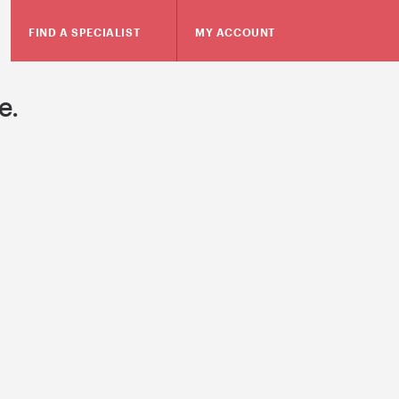
FIND A SPECIALIST
MY ACCOUNT
e.