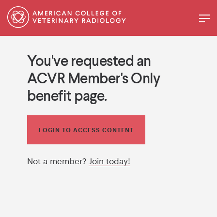
You've requested an
ACVR Member's Only
benefit page.
LOGIN TO ACCESS CONTENT
Not a member?
Join today!