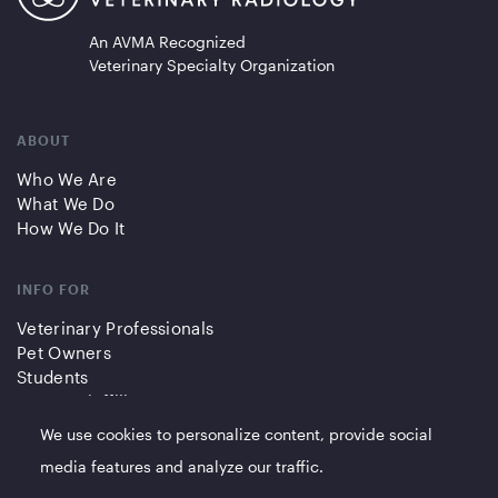
An AVMA Recognized
Veterinary Specialty Organization
ABOUT
Who We Are
What We Do
How We Do It
INFO FOR
Veterinary Professionals
Pet Owners
Students
Partners/Affiliates
We use cookies to personalize content, provide social
QUICK LINKS
media features and analyze our traffic.