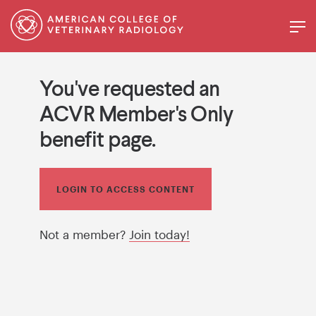
You've requested an
ACVR Member's Only
benefit page.
LOGIN TO ACCESS CONTENT
Not a member?
Join today!