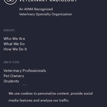
An AVMA Recognized
Veterinary Specialty Organization
ABOUT
Who We Are
What We Do
How We Do It
INFO FOR
Veterinary Professionals
Pet Owners
Students
Partners/Affiliates
We use cookies to personalize content, provide social
QUICK LINKS
media features and analyze our traffic.