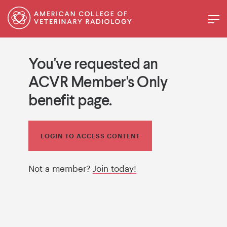
You've requested an
ACVR Member's Only
benefit page.
LOGIN TO ACCESS CONTENT
Not a member?
Join today!