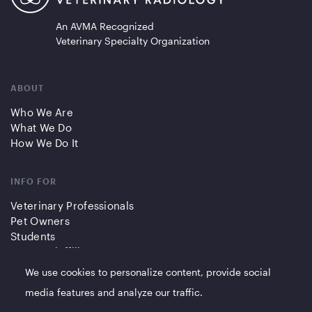
An AVMA Recognized
Veterinary Specialty Organization
ABOUT
Who We Are
What We Do
How We Do It
INFO FOR
Veterinary Professionals
Pet Owners
Students
Partners/Affiliates
We use cookies to personalize content, provide social
QUICK LINKS
media features and analyze our traffic.