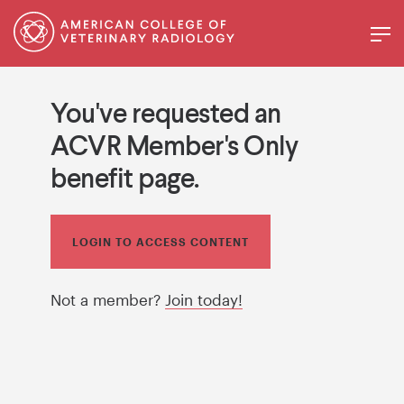
You've requested an
ACVR Member's Only
benefit page.
LOGIN TO ACCESS CONTENT
Not a member?
Join today!