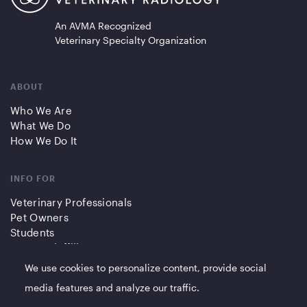
An AVMA Recognized
Veterinary Specialty Organization
ABOUT
Who We Are
What We Do
How We Do It
INFO FOR
Veterinary Professionals
Pet Owners
Students
Partners/Affiliates
We use cookies to personalize content, provide social
QUICK LINKS
media features and analyze our traffic.