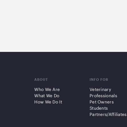
ABOUT
INFO FOR
Who We Are
Veterinary
What We Do
Professionals
How We Do It
Pet Owners
Students
Partners/Affiliates