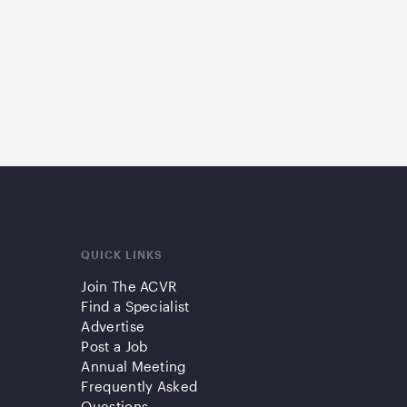
QUICK LINKS
Join The ACVR
Find a Specialist
Advertise
Post a Job
Annual Meeting
Frequently Asked
Questions