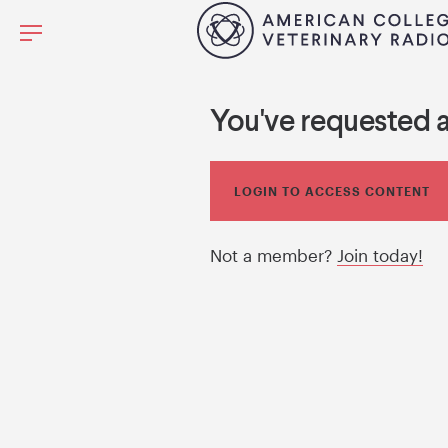
You've requested 
LOGIN TO ACCESS CONTENT
Not a member?
Join today!