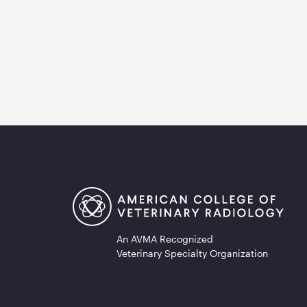
An AVMA Recognized
Veterinary Specialty Organization