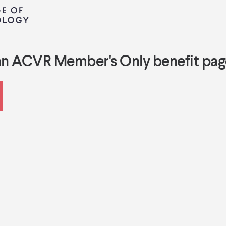
an ACVR Member's Only benefit pag