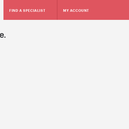
FIND A SPECIALIST
MY ACCOUNT
e.