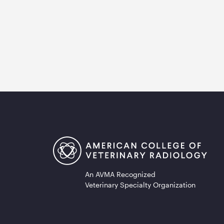
An AVMA Recognized
Veterinary Specialty Organization