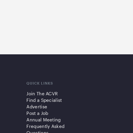
QUICK LINKS
Join The ACVR
Find a Specialist
Advertise
Post a Job
Annual Meeting
Frequently Asked
Questions