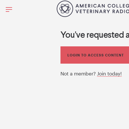
You've requested 
LOGIN TO ACCESS CONTENT
Not a member?
Join today!