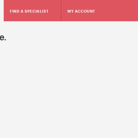
FIND A SPECIALIST
MY ACCOUNT
e.