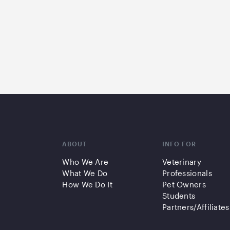
ABOUT
INFO FOR
Who We Are
Veterinary
What We Do
Professionals
How We Do It
Pet Owners
Students
Partners/Affiliates