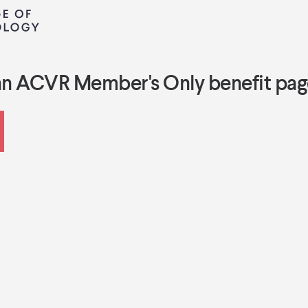
an ACVR Member's Only benefit pag