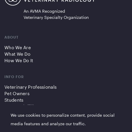
An AVMA Recognized
Veterinary Specialty Organization
ABOUT
Who We Are
What We Do
How We Do It
INFO FOR
Veterinary Professionals
Pet Owners
Students
Partners/Affiliates
We use cookies to personalize content, provide social
QUICK LINKS
media features and analyze our traffic.