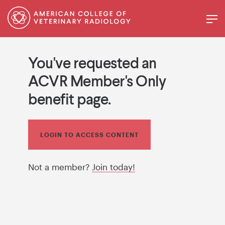
You've requested an
ACVR Member's Only
benefit page.
LOGIN TO ACCESS CONTENT
Not a member?
Join today!