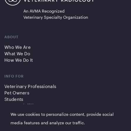
An AVMA Recognized
Veterinary Specialty Organization
ABOUT
Who We Are
What We Do
How We Do It
INFO FOR
Veterinary Professionals
Pet Owners
Students
Partners/Affiliates
We use cookies to personalize content, provide social
QUICK LINKS
media features and analyze our traffic.