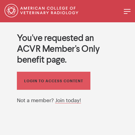
You've requested an
ACVR Member's Only
benefit page.
LOGIN TO ACCESS CONTENT
Not a member?
Join today!