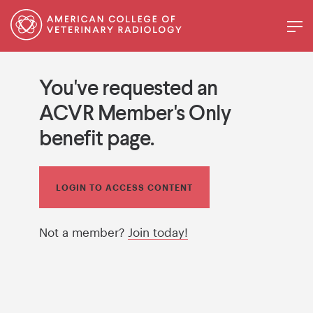
You've requested an
ACVR Member's Only
benefit page.
LOGIN TO ACCESS CONTENT
Not a member?
Join today!