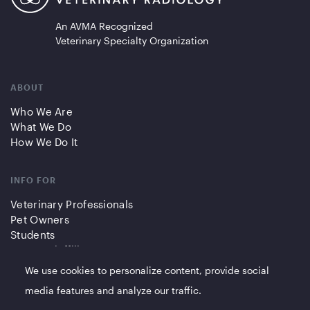
An AVMA Recognized
Veterinary Specialty Organization
ABOUT
Who We Are
What We Do
How We Do It
INFO FOR
Veterinary Professionals
Pet Owners
Students
Partners/Affiliates
We use cookies to personalize content, provide social
QUICK LINKS
media features and analyze our traffic.