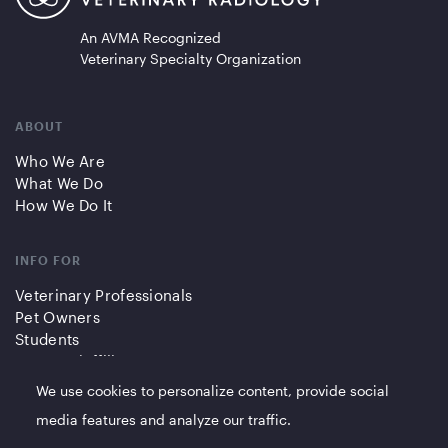
An AVMA Recognized
Veterinary Specialty Organization
ABOUT
Who We Are
What We Do
How We Do It
INFO FOR
Veterinary Professionals
Pet Owners
Students
Partners/Affiliates
We use cookies to personalize content, provide social
QUICK LINKS
media features and analyze our traffic.