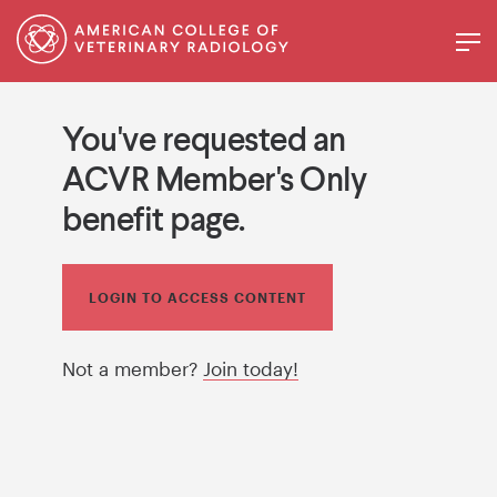
You've requested an
ACVR Member's Only
benefit page.
LOGIN TO ACCESS CONTENT
Not a member?
Join today!