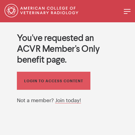
You've requested an
ACVR Member's Only
benefit page.
LOGIN TO ACCESS CONTENT
Not a member?
Join today!