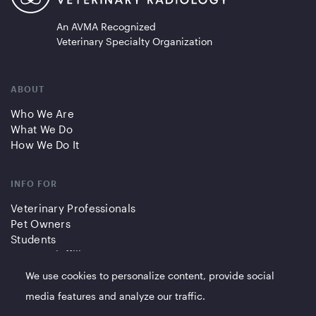
An AVMA Recognized
Veterinary Specialty Organization
ABOUT
Who We Are
What We Do
How We Do It
INFO FOR
Veterinary Professionals
Pet Owners
Students
Partners/Affiliates
We use cookies to personalize content, provide social
QUICK LINKS
media features and analyze our traffic.