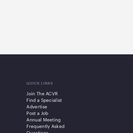
QUICK LINKS
Join The ACVR
Find a Specialist
Advertise
Post a Job
Annual Meeting
Frequently Asked
Questions