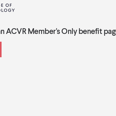
an ACVR Member's Only benefit pag