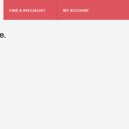
FIND A SPECIALIST
MY ACCOUNT
e.