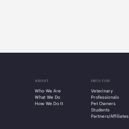
ABOUT
INFO FOR
Who We Are
Veterinary
What We Do
Professionals
How We Do It
Pet Owners
Students
Partners/Affiliates