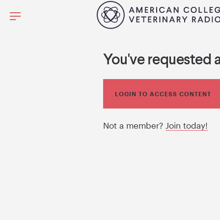
You've requested 
LOGIN TO ACCESS CONTENT
Not a member?
Join today!