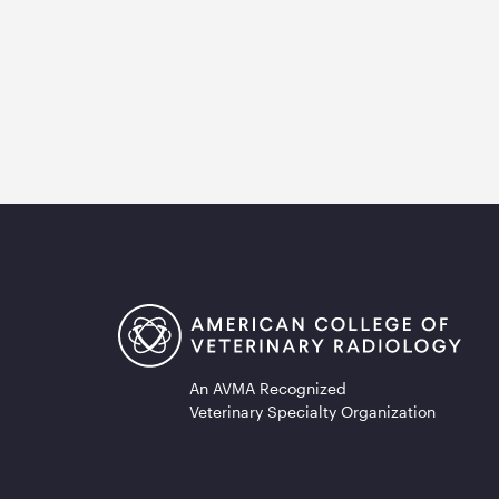
An AVMA Recognized
Veterinary Specialty Organization