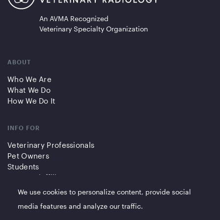
An AVMA Recognized
Veterinary Specialty Organization
ABOUT
Who We Are
What We Do
How We Do It
INFO FOR
Veterinary Professionals
Pet Owners
Students
Partners/Affiliates
We use cookies to personalize content, provide social
QUICK LINKS
media features and analyze our traffic.