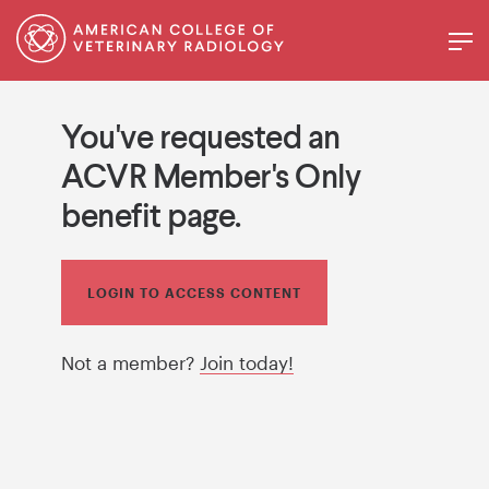
You've requested an
ACVR Member's Only
benefit page.
LOGIN TO ACCESS CONTENT
Not a member?
Join today!