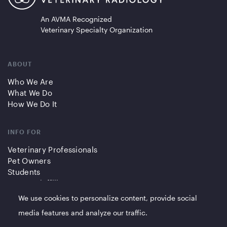
An AVMA Recognized
Veterinary Specialty Organization
ABOUT
Who We Are
What We Do
How We Do It
INFO FOR
Veterinary Professionals
Pet Owners
Students
Partners/Affiliates
We use cookies to personalize content, provide social
QUICK LINKS
media features and analyze our traffic.