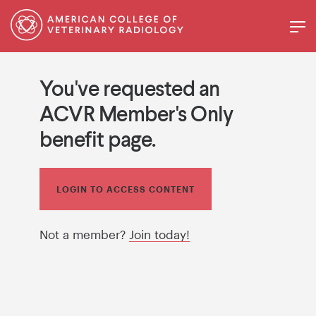
You've requested an
ACVR Member's Only
benefit page.
LOGIN TO ACCESS CONTENT
Not a member?
Join today!