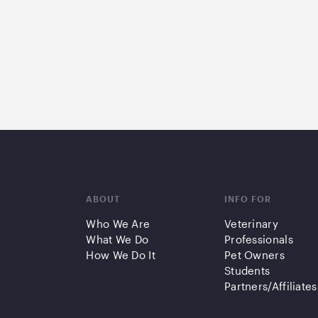
ABOUT
INFO FOR
Who We Are
Veterinary
What We Do
Professionals
How We Do It
Pet Owners
Students
Partners/Affiliates