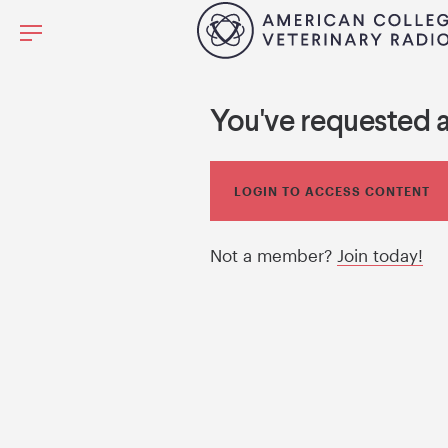
You've requested 
LOGIN TO ACCESS CONTENT
Not a member?
Join today!