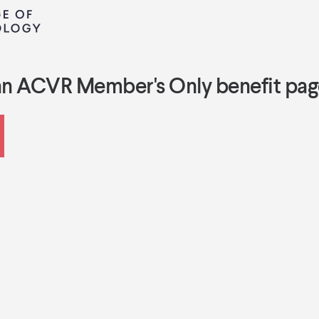
an ACVR Member's Only benefit pag