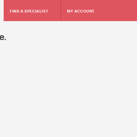
FIND A SPECIALIST
MY ACCOUNT
e.