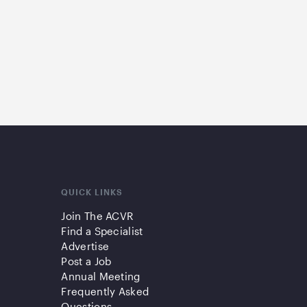
QUICK LINKS
Join The ACVR
Find a Specialist
Advertise
Post a Job
Annual Meeting
Frequently Asked
Questions