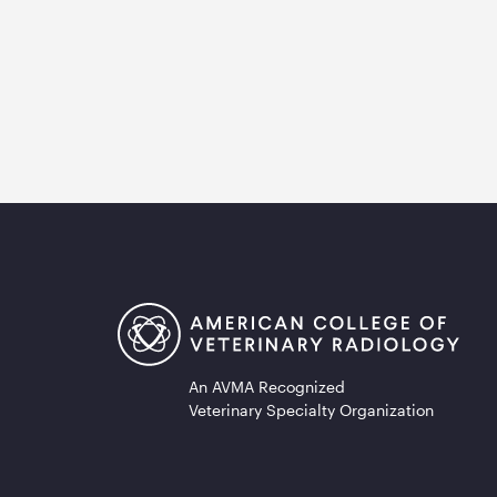
An AVMA Recognized
Veterinary Specialty Organization