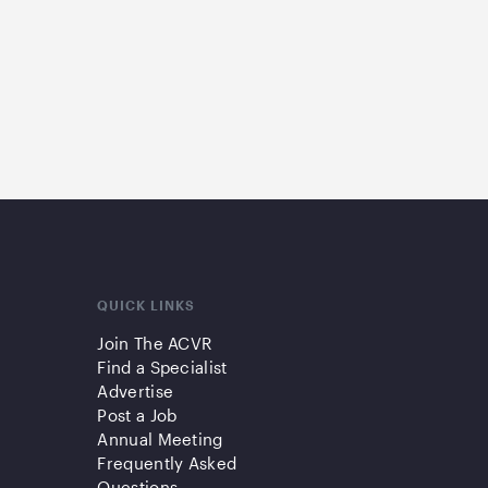
QUICK LINKS
Join The ACVR
Find a Specialist
Advertise
Post a Job
Annual Meeting
Frequently Asked
Questions