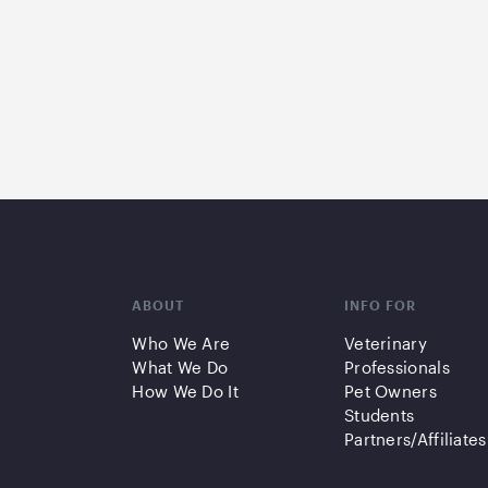
ABOUT
INFO FOR
Who We Are
Veterinary
What We Do
Professionals
How We Do It
Pet Owners
Students
Partners/Affiliates