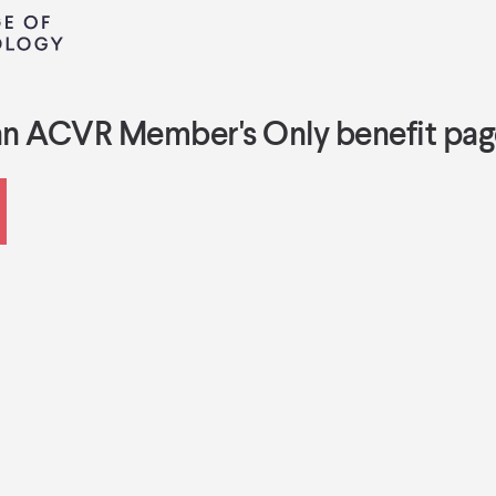
an ACVR Member's Only benefit pag