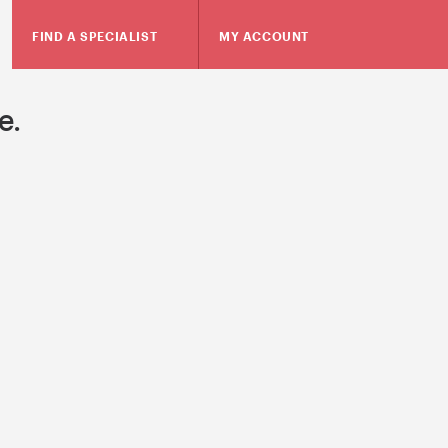
FIND A SPECIALIST
MY ACCOUNT
e.