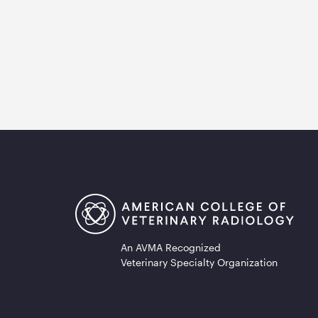
An AVMA Recognized
Veterinary Specialty Organization