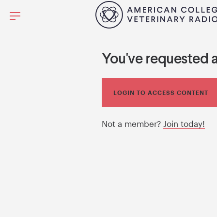
You've requested 
LOGIN TO ACCESS CONTENT
Not a member?
Join today!