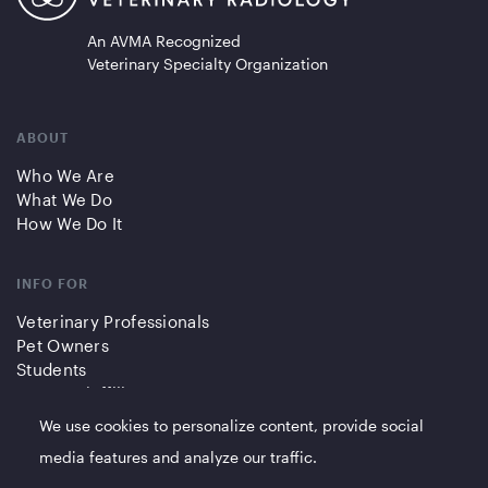
An AVMA Recognized
Veterinary Specialty Organization
ABOUT
Who We Are
What We Do
How We Do It
INFO FOR
Veterinary Professionals
Pet Owners
Students
Partners/Affiliates
We use cookies to personalize content, provide social
QUICK LINKS
media features and analyze our traffic.