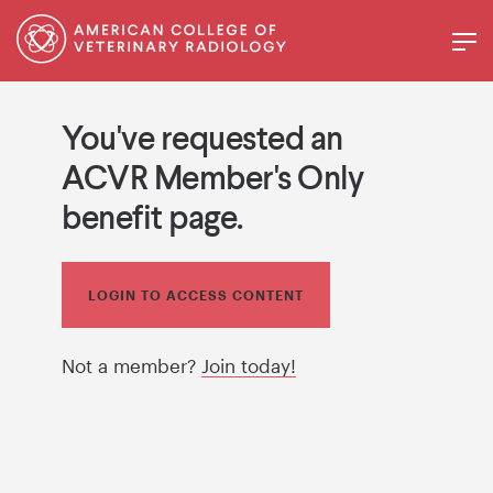
You've requested an
ACVR Member's Only
benefit page.
LOGIN TO ACCESS CONTENT
Not a member?
Join today!