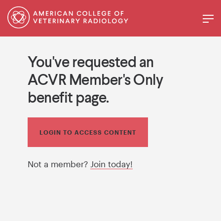
You've requested an
ACVR Member's Only
benefit page.
LOGIN TO ACCESS CONTENT
Not a member?
Join today!