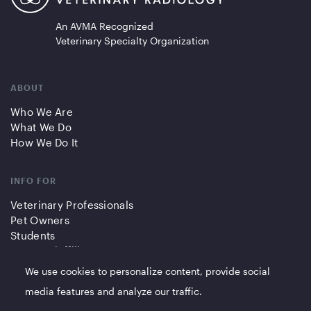
An AVMA Recognized
Veterinary Specialty Organization
ABOUT
Who We Are
What We Do
How We Do It
INFO FOR
Veterinary Professionals
Pet Owners
Students
Partners/Affiliates
We use cookies to personalize content, provide social
QUICK LINKS
media features and analyze our traffic.