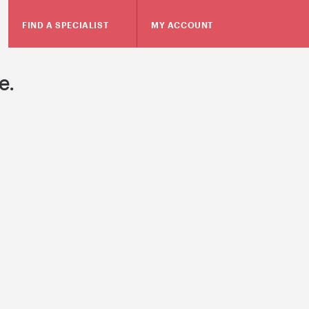
FIND A SPECIALIST
MY ACCOUNT
e.