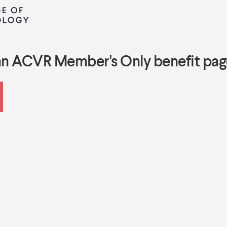
an ACVR Member's Only benefit pag