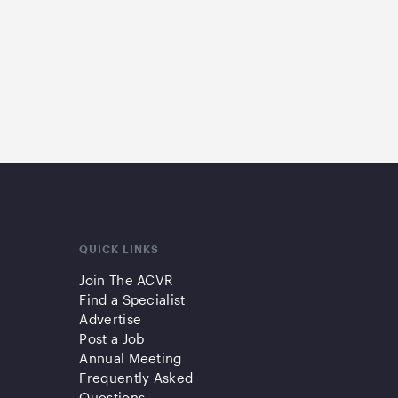
QUICK LINKS
Join The ACVR
Find a Specialist
Advertise
Post a Job
Annual Meeting
Frequently Asked
Questions