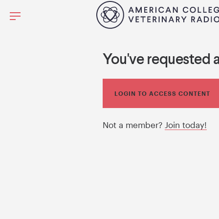
You've requested 
LOGIN TO ACCESS CONTENT
Not a member?
Join today!