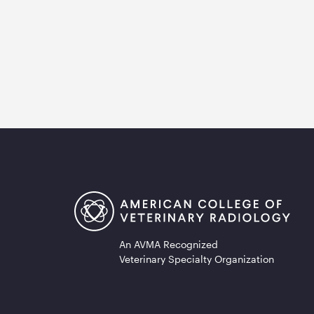
An AVMA Recognized
Veterinary Specialty Organization