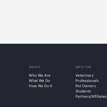
ABOUT
INFO FOR
Who We Are
Veterinary
What We Do
Professionals
How We Do It
Pet Owners
Students
Partners/Affiliates