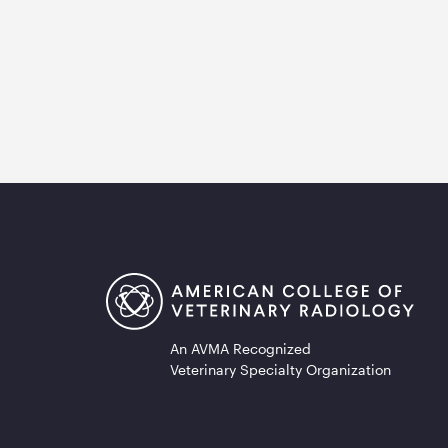
An AVMA Recognized
Veterinary Specialty Organization