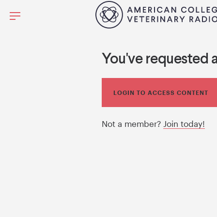
You've requested 
LOGIN TO ACCESS CONTENT
Not a member?
Join today!