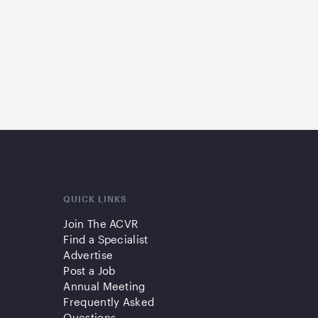
QUICK LINKS
Join The ACVR
Find a Specialist
Advertise
Post a Job
Annual Meeting
Frequently Asked
Questions