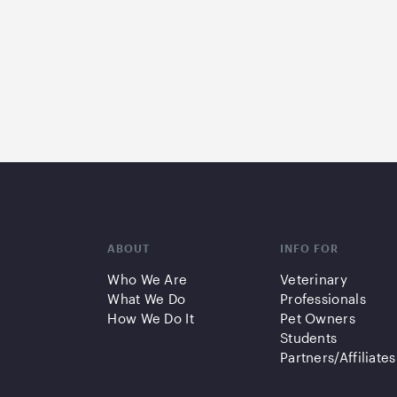
ABOUT
INFO FOR
Who We Are
Veterinary
What We Do
Professionals
How We Do It
Pet Owners
Students
Partners/Affiliates