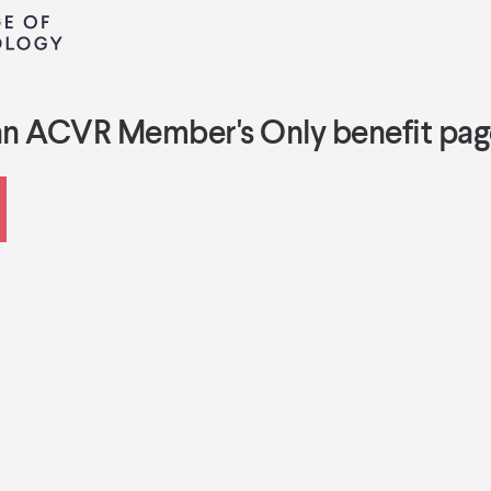
an ACVR Member's Only benefit pag