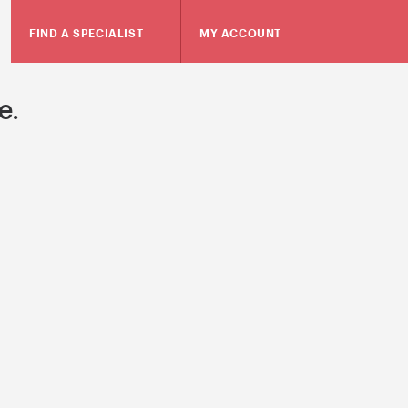
FIND A SPECIALIST
MY ACCOUNT
e.