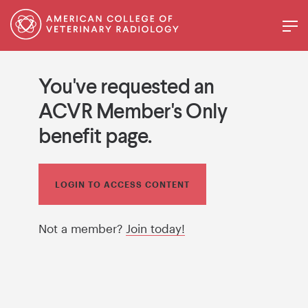
You've requested an
ACVR Member's Only
benefit page.
LOGIN TO ACCESS CONTENT
Not a member?
Join today!