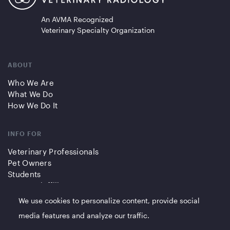
An AVMA Recognized
Veterinary Specialty Organization
ABOUT
Who We Are
What We Do
How We Do It
INFO FOR
Veterinary Professionals
Pet Owners
Students
Partners/Affiliates
We use cookies to personalize content, provide social
QUICK LINKS
media features and analyze our traffic.