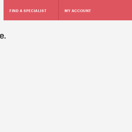
FIND A SPECIALIST
MY ACCOUNT
e.