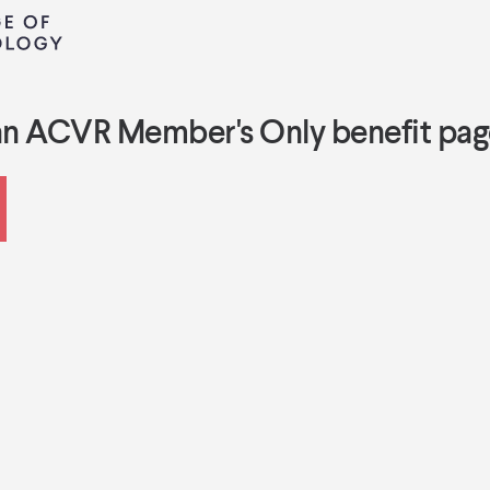
an ACVR Member's Only benefit pag