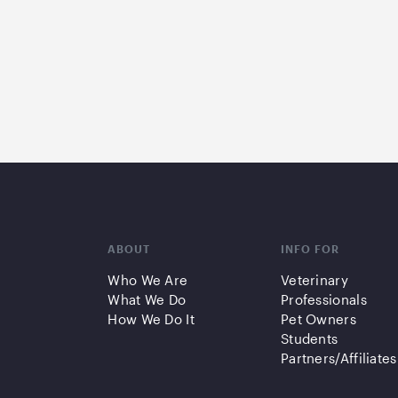
ABOUT
INFO FOR
Who We Are
Veterinary
What We Do
Professionals
How We Do It
Pet Owners
Students
Partners/Affiliates