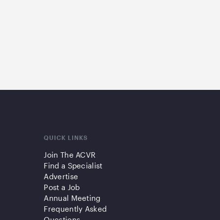
QUICK LINKS
Join The ACVR
Find a Specialist
Advertise
Post a Job
Annual Meeting
Frequently Asked
Questions