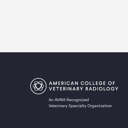
An AVMA Recognized
Veterinary Specialty Organization