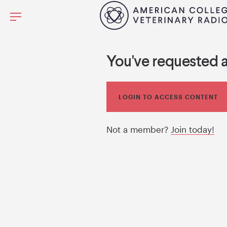
You've requested 
LOGIN TO ACCESS CONTENT
Not a member?
Join today!