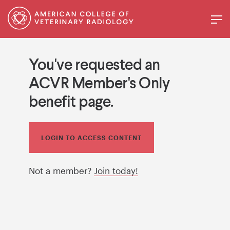
You've requested an
ACVR Member's Only
benefit page.
LOGIN TO ACCESS CONTENT
Not a member?
Join today!