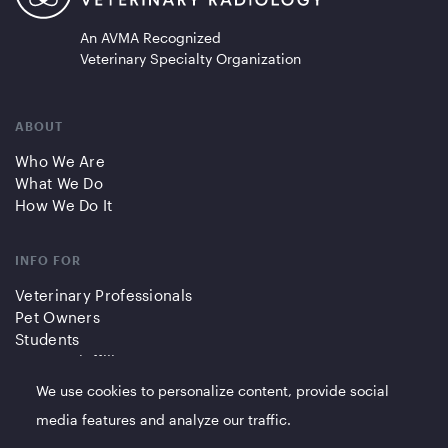
An AVMA Recognized
Veterinary Specialty Organization
ABOUT
Who We Are
What We Do
How We Do It
INFO FOR
Veterinary Professionals
Pet Owners
Students
Partners/Affiliates
We use cookies to personalize content, provide social
QUICK LINKS
media features and analyze our traffic.