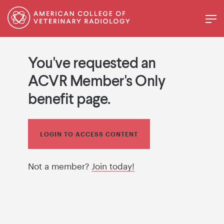
You've requested an
ACVR Member's Only
benefit page.
LOGIN TO ACCESS CONTENT
Not a member?
Join today!