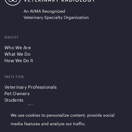
An AVMA Recognized
Veterinary Specialty Organization
ABOUT
Who We Are
What We Do
How We Do It
INFO FOR
Veterinary Professionals
Pet Owners
Students
Partners/Affiliates
We use cookies to personalize content, provide social
QUICK LINKS
media features and analyze our traffic.