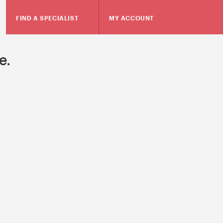
FIND A SPECIALIST
MY ACCOUNT
e.