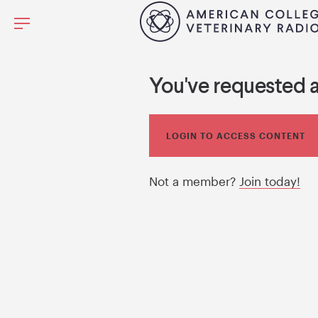
You've requested 
LOGIN TO ACCESS CONTENT
Not a member?
Join today!