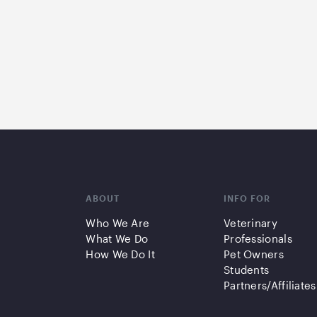
ABOUT
INFO FOR
Who We Are
Veterinary
What We Do
Professionals
How We Do It
Pet Owners
Students
Partners/Affiliates