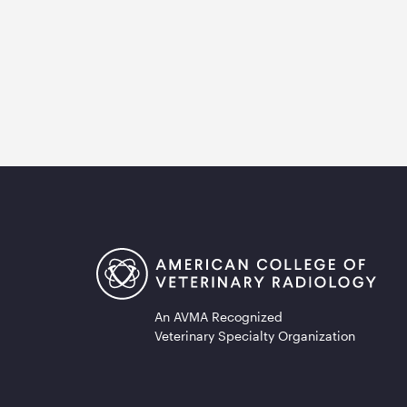
An AVMA Recognized
Veterinary Specialty Organization