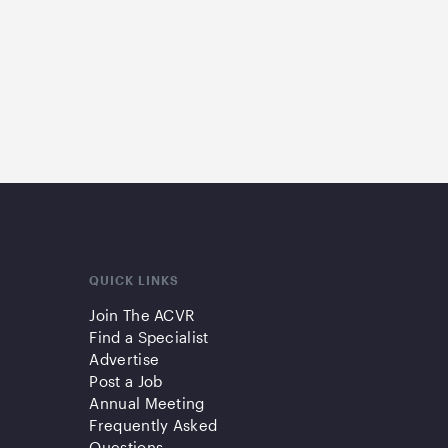
QUICK LINKS
Join The ACVR
Find a Specialist
Advertise
Post a Job
Annual Meeting
Frequently Asked
Questions