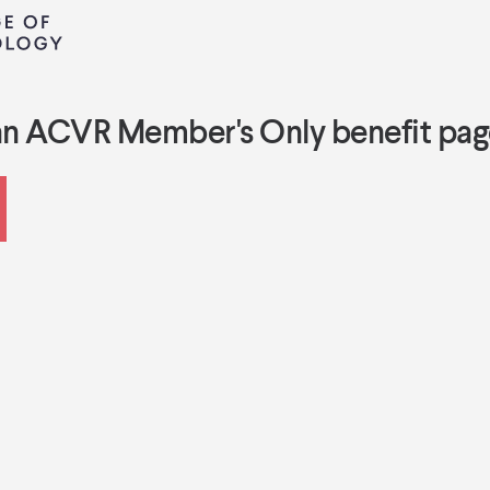
an ACVR Member's Only benefit pag