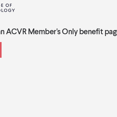
an ACVR Member's Only benefit pag