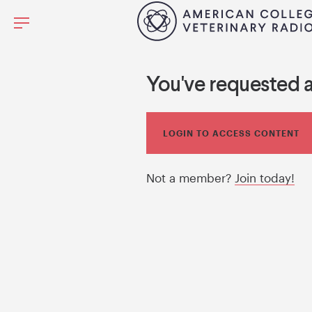
You've requested 
LOGIN TO ACCESS CONTENT
Not a member?
Join today!