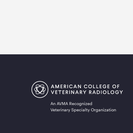
An AVMA Recognized
Veterinary Specialty Organization