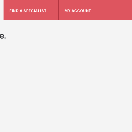
FIND A SPECIALIST
MY ACCOUNT
e.