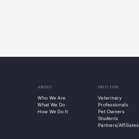
ABOUT
INFO FOR
Who We Are
Veterinary
What We Do
Professionals
How We Do It
Pet Owners
Students
Partners/Affiliates