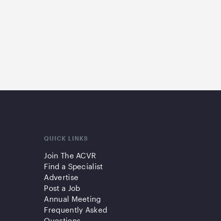
QUICK LINKS
Join The ACVR
Find a Specialist
Advertise
Post a Job
Annual Meeting
Frequently Asked
Questions