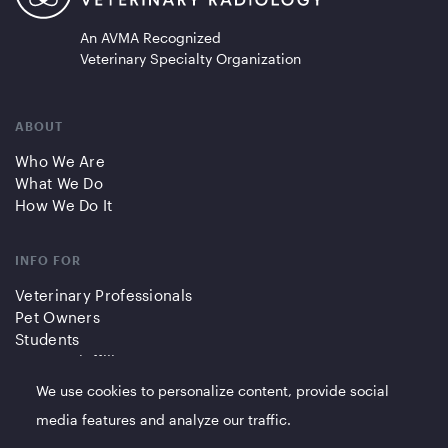
An AVMA Recognized
Veterinary Specialty Organization
ABOUT
Who We Are
What We Do
How We Do It
INFO FOR
Veterinary Professionals
Pet Owners
Students
Partners/Affiliates
We use cookies to personalize content, provide social
QUICK LINKS
media features and analyze our traffic.