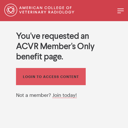
You've requested an
ACVR Member's Only
benefit page.
LOGIN TO ACCESS CONTENT
Not a member?
Join today!