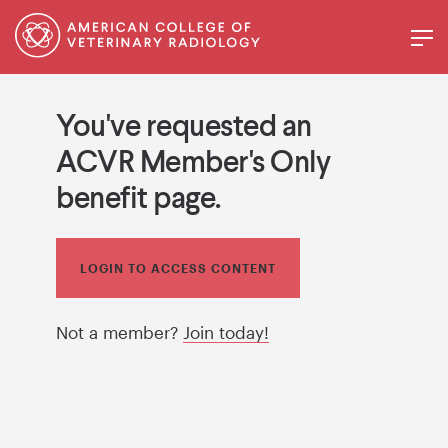
You've requested an
ACVR Member's Only
benefit page.
LOGIN TO ACCESS CONTENT
Not a member?
Join today!