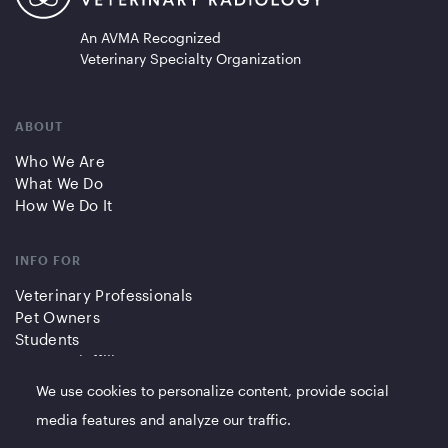
An AVMA Recognized
Veterinary Specialty Organization
ABOUT
Who We Are
What We Do
How We Do It
INFO FOR
Veterinary Professionals
Pet Owners
Students
Partners/Affiliates
We use cookies to personalize content, provide social
QUICK LINKS
media features and analyze our traffic.