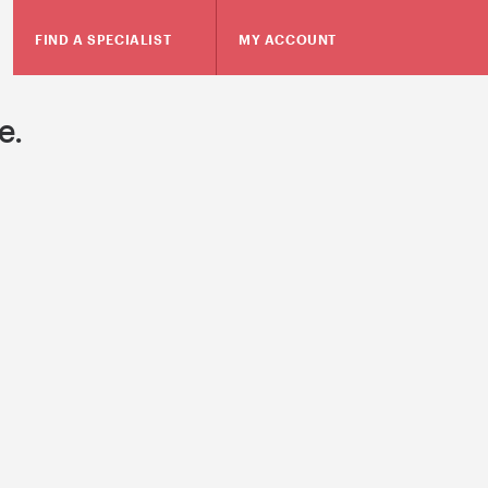
FIND A SPECIALIST
MY ACCOUNT
e.