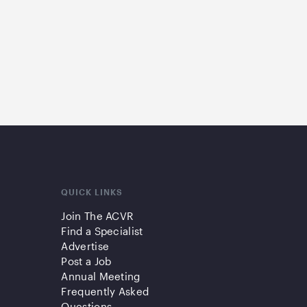
QUICK LINKS
Join The ACVR
Find a Specialist
Advertise
Post a Job
Annual Meeting
Frequently Asked
Questions