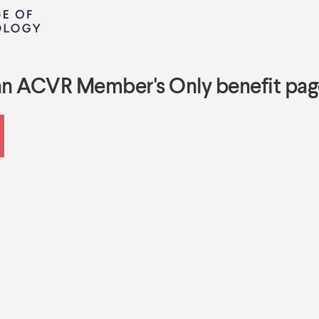
an ACVR Member's Only benefit pag