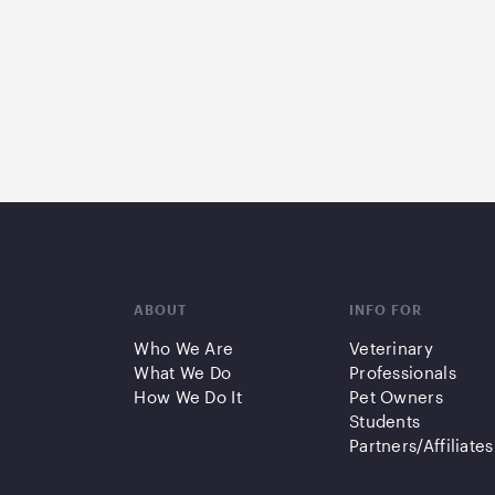
ABOUT
INFO FOR
Who We Are
Veterinary
What We Do
Professionals
How We Do It
Pet Owners
Students
Partners/Affiliates