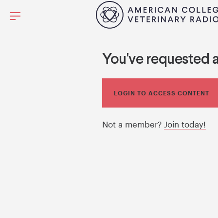
You've requested 
LOGIN TO ACCESS CONTENT
Not a member?
Join today!