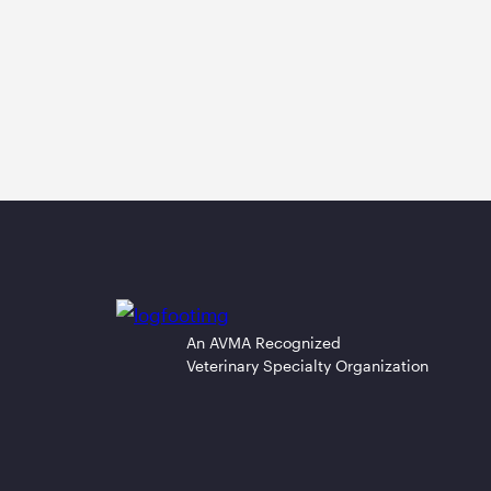
An AVMA Recognized
Veterinary Specialty Organization