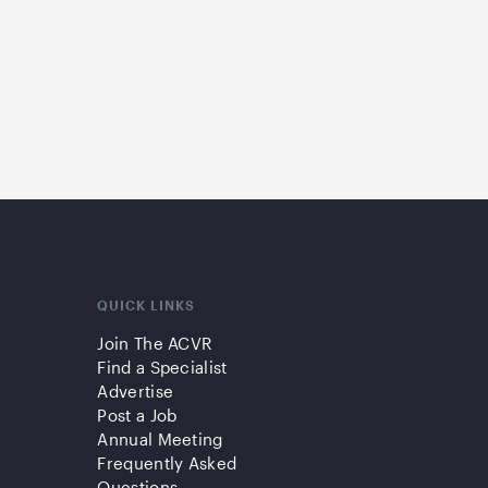
QUICK LINKS
Join The ACVR
Find a Specialist
Advertise
Post a Job
Annual Meeting
Frequently Asked
Questions