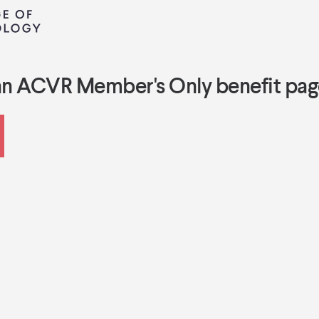
an ACVR Member's Only benefit pag