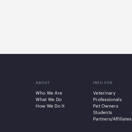
ABOUT
INFO FOR
Who We Are
Veterinary
What We Do
Professionals
How We Do It
Pet Owners
Students
Partners/Affiliates