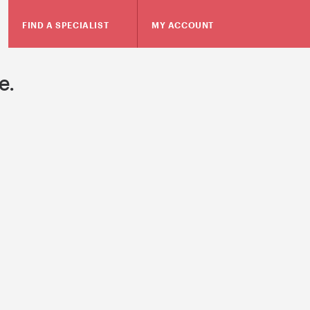
FIND A SPECIALIST
MY ACCOUNT
e.