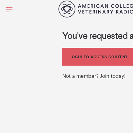
You've requested 
LOGIN TO ACCESS CONTENT
Not a member?
Join today!