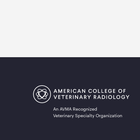
An AVMA Recognized
Veterinary Specialty Organization