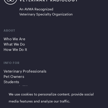
An AVMA Recognized
Veterinary Specialty Organization
ABOUT
Who We Are
What We Do
How We Do It
INFO FOR
Veterinary Professionals
Pet Owners
Students
Partners/Affiliates
We use cookies to personalize content, provide social
QUICK LINKS
media features and analyze our traffic.