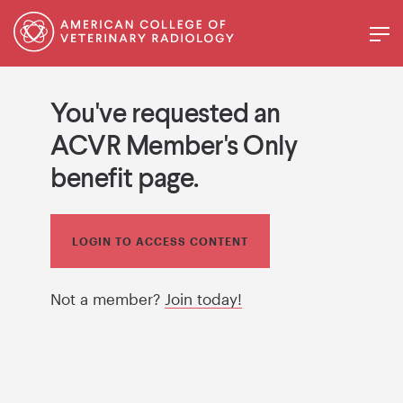
You've requested an
ACVR Member's Only
benefit page.
LOGIN TO ACCESS CONTENT
Not a member?
Join today!