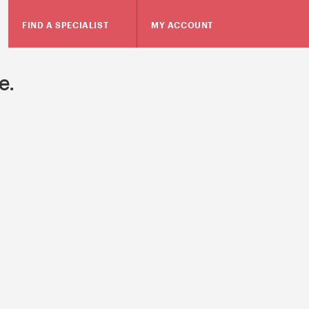
FIND A SPECIALIST
MY ACCOUNT
e.