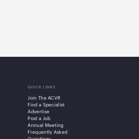
QUICK LINKS
Join The ACVR
Find a Specialist
Advertise
Post a Job
Annual Meeting
Frequently Asked
Questions