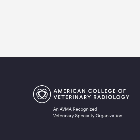
An AVMA Recognized
Veterinary Specialty Organization