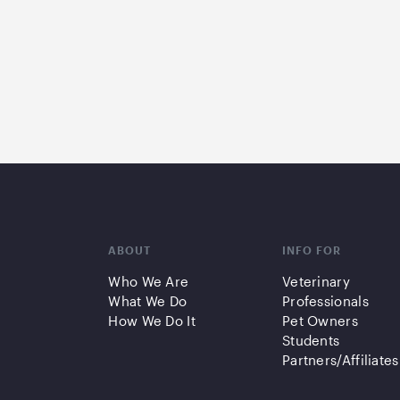
ABOUT
INFO FOR
Who We Are
Veterinary
What We Do
Professionals
How We Do It
Pet Owners
Students
Partners/Affiliates