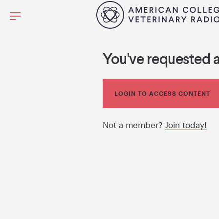
You've requested 
LOGIN TO ACCESS CONTENT
Not a member?
Join today!