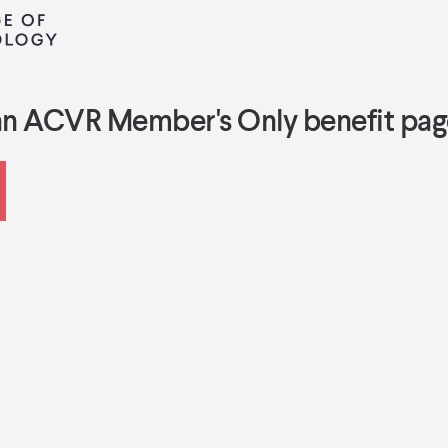
an ACVR Member's Only benefit pag