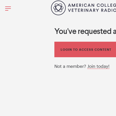
You've requested 
LOGIN TO ACCESS CONTENT
Not a member?
Join today!