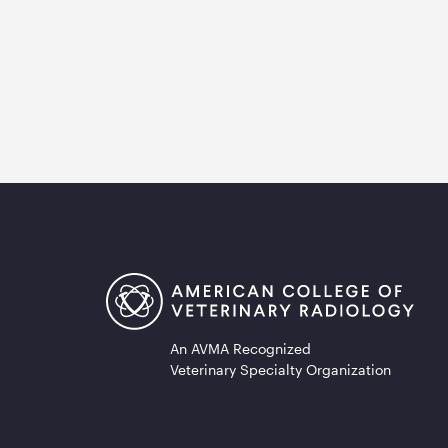
An AVMA Recognized
Veterinary Specialty Organization