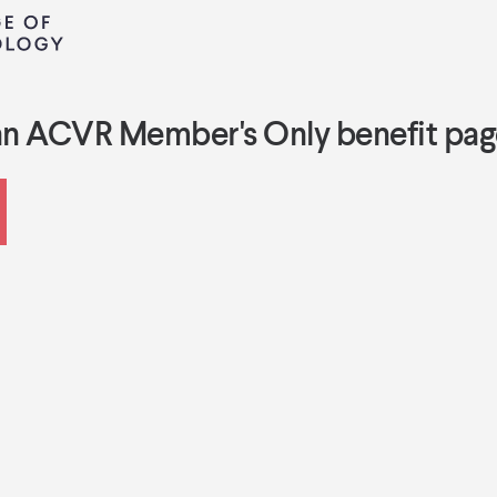
an ACVR Member's Only benefit pag