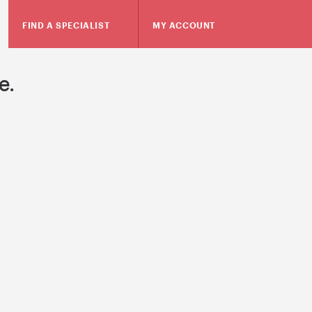
FIND A SPECIALIST
MY ACCOUNT
e.