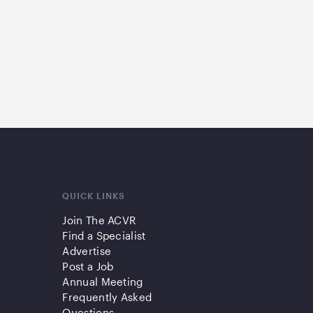
QUICK LINKS
Join The ACVR
Find a Specialist
Advertise
Post a Job
Annual Meeting
Frequently Asked
Questions