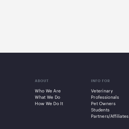
ABOUT
INFO FOR
Who We Are
Veterinary
What We Do
Professionals
How We Do It
Pet Owners
Students
Partners/Affiliates