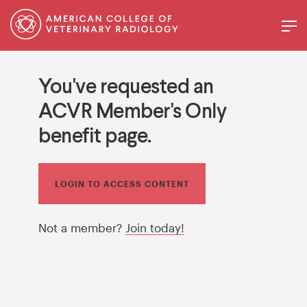
You've requested an
ACVR Member's Only
benefit page.
LOGIN TO ACCESS CONTENT
Not a member?
Join today!