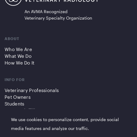
An AVMA Recognized
Veterinary Specialty Organization
ABOUT
Who We Are
What We Do
How We Do It
INFO FOR
Veterinary Professionals
Pet Owners
Students
Partners/Affiliates
We use cookies to personalize content, provide social
QUICK LINKS
media features and analyze our traffic.