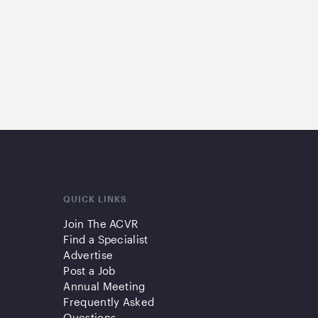
QUICK LINKS
Join The ACVR
Find a Specialist
Advertise
Post a Job
Annual Meeting
Frequently Asked
Questions