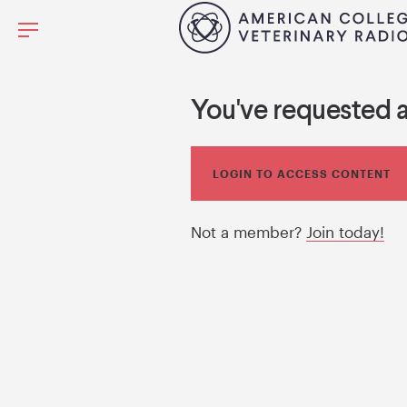
You've requested 
LOGIN TO ACCESS CONTENT
Not a member?
Join today!