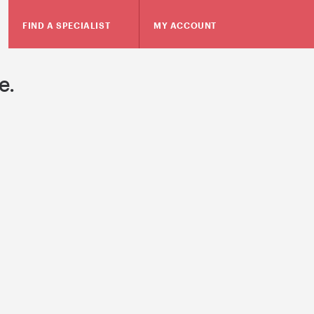
FIND A SPECIALIST
MY ACCOUNT
e.