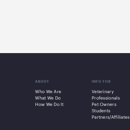
ABOUT
INFO FOR
Who We Are
Veterinary
What We Do
Professionals
How We Do It
Pet Owners
Students
Partners/Affiliates