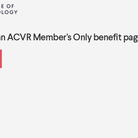
an ACVR Member's Only benefit pag