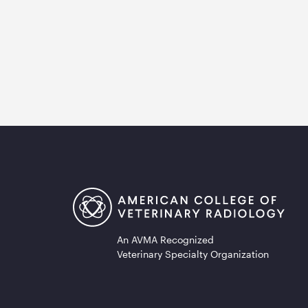
An AVMA Recognized
Veterinary Specialty Organization