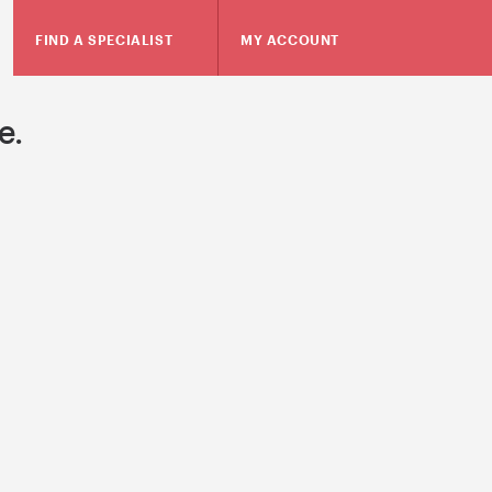
FIND A SPECIALIST
MY ACCOUNT
e.