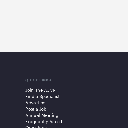
QUICK LINKS
Join The ACVR
Find a Specialist
Advertise
Post a Job
Annual Meeting
Frequently Asked
Questions