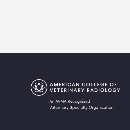
An AVMA Recognized
Veterinary Specialty Organization