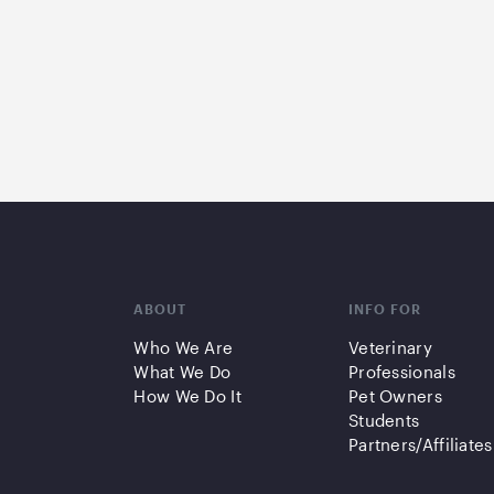
ABOUT
INFO FOR
Who We Are
Veterinary
What We Do
Professionals
How We Do It
Pet Owners
Students
Partners/Affiliates