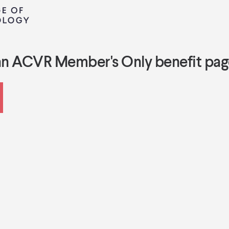
an ACVR Member's Only benefit pag