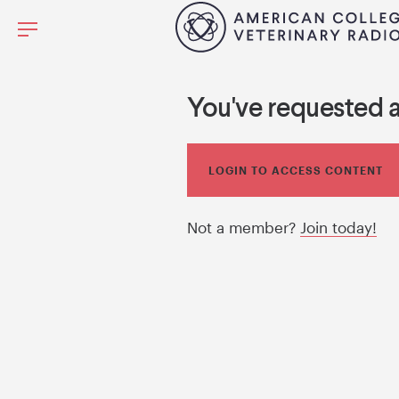
You've requested 
LOGIN TO ACCESS CONTENT
Not a member?
Join today!