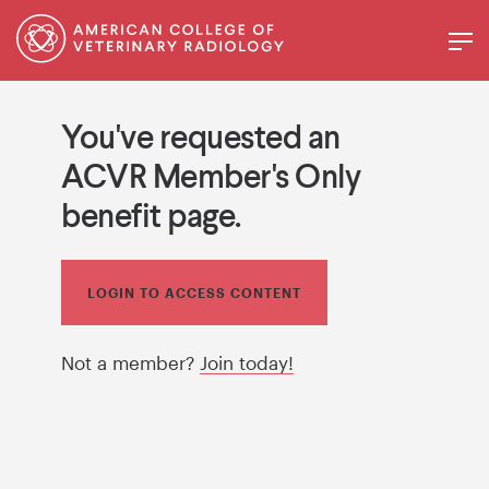
You've requested an
ACVR Member's Only
benefit page.
LOGIN TO ACCESS CONTENT
Not a member?
Join today!