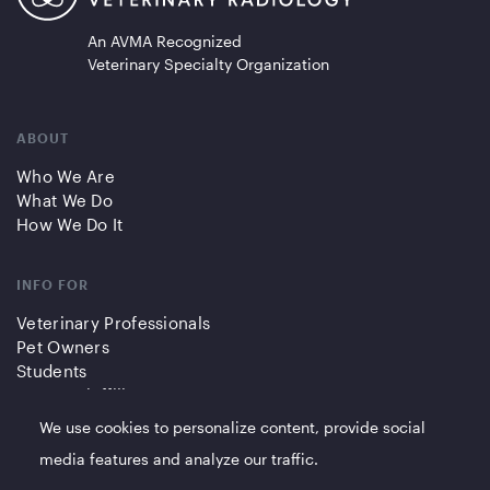
An AVMA Recognized
Veterinary Specialty Organization
ABOUT
Who We Are
What We Do
How We Do It
INFO FOR
Veterinary Professionals
Pet Owners
Students
Partners/Affiliates
We use cookies to personalize content, provide social
QUICK LINKS
media features and analyze our traffic.