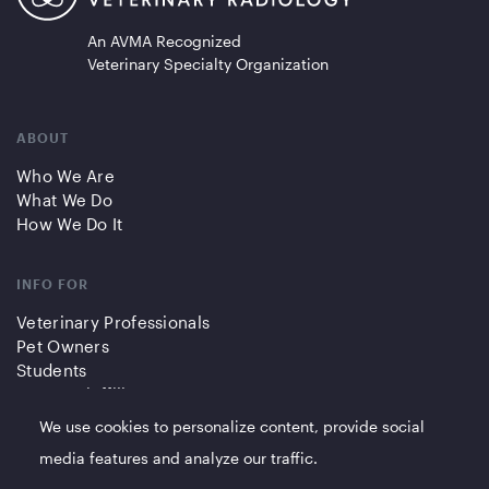
An AVMA Recognized
Veterinary Specialty Organization
ABOUT
Who We Are
What We Do
How We Do It
INFO FOR
Veterinary Professionals
Pet Owners
Students
Partners/Affiliates
We use cookies to personalize content, provide social
QUICK LINKS
media features and analyze our traffic.