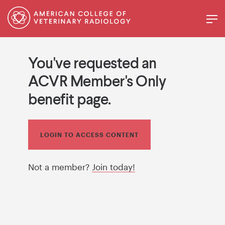
You've requested an
ACVR Member's Only
benefit page.
LOGIN TO ACCESS CONTENT
Not a member?
Join today!