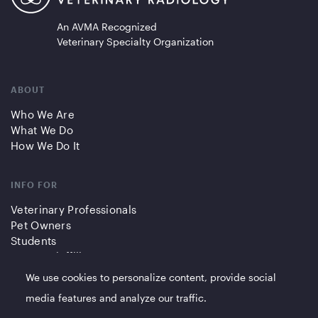
An AVMA Recognized
Veterinary Specialty Organization
ABOUT
Who We Are
What We Do
How We Do It
INFO FOR
Veterinary Professionals
Pet Owners
Students
Partners/Affiliates
We use cookies to personalize content, provide social
QUICK LINKS
media features and analyze our traffic.