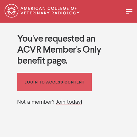
You've requested an
ACVR Member's Only
benefit page.
LOGIN TO ACCESS CONTENT
Not a member?
Join today!