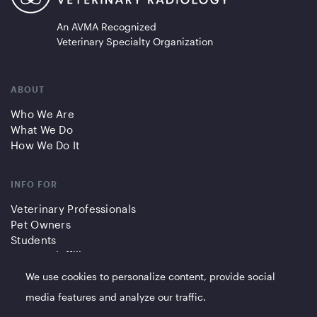
An AVMA Recognized
Veterinary Specialty Organization
ABOUT
Who We Are
What We Do
How We Do It
INFO FOR
Veterinary Professionals
Pet Owners
Students
Partners/Affiliates
We use cookies to personalize content, provide social
QUICK LINKS
media features and analyze our traffic.