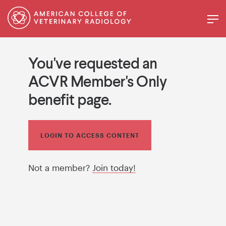
You've requested an
ACVR Member's Only
benefit page.
LOGIN TO ACCESS CONTENT
Not a member?
Join today!