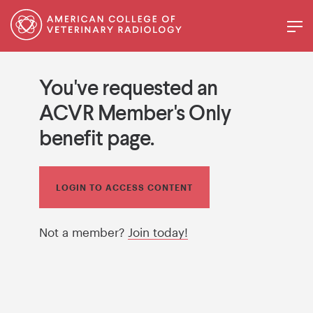
You've requested an
ACVR Member's Only
benefit page.
LOGIN TO ACCESS CONTENT
Not a member?
Join today!