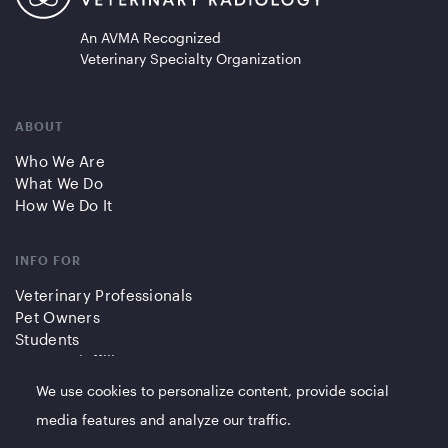
An AVMA Recognized
Veterinary Specialty Organization
ABOUT
Who We Are
What We Do
How We Do It
INFO FOR
Veterinary Professionals
Pet Owners
Students
Partners/Affiliates
We use cookies to personalize content, provide social
QUICK LINKS
media features and analyze our traffic.