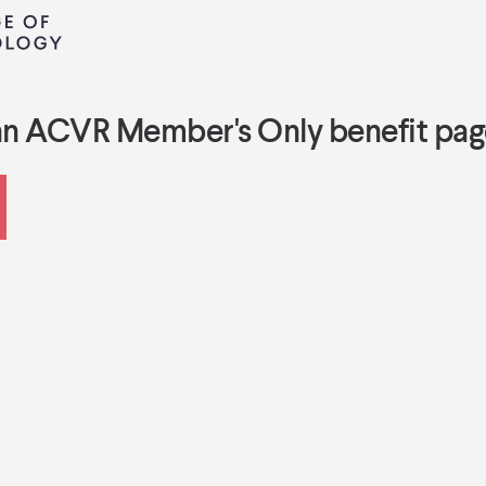
an ACVR Member's Only benefit pag