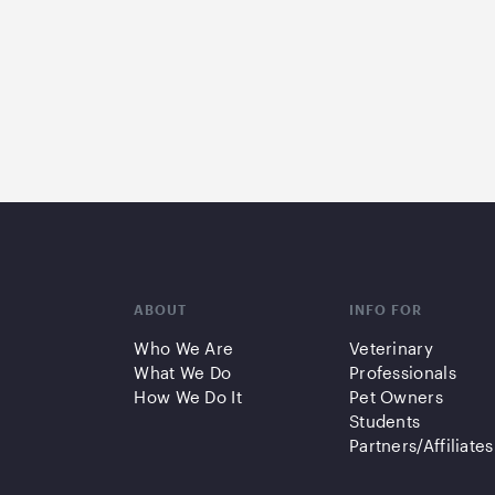
ABOUT
INFO FOR
Who We Are
Veterinary
What We Do
Professionals
How We Do It
Pet Owners
Students
Partners/Affiliates