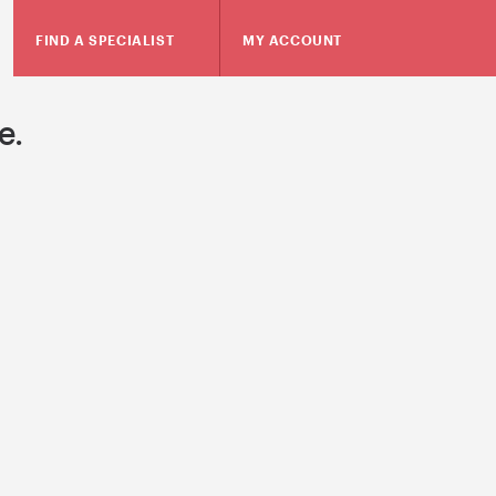
FIND A SPECIALIST
MY ACCOUNT
e.