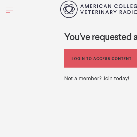
You've requested 
LOGIN TO ACCESS CONTENT
Not a member?
Join today!