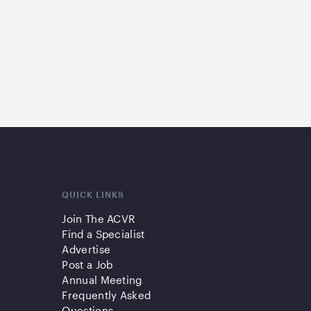
QUICK LINKS
Join The ACVR
Find a Specialist
Advertise
Post a Job
Annual Meeting
Frequently Asked
Questions