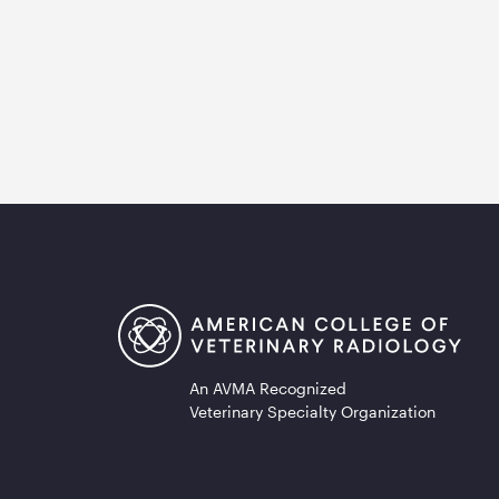
An AVMA Recognized
Veterinary Specialty Organization