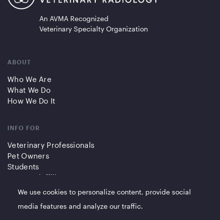
An AVMA Recognized
Veterinary Specialty Organization
ABOUT
Who We Are
What We Do
How We Do It
INFO FOR
Veterinary Professionals
Pet Owners
Students
Partners/Affiliates
We use cookies to personalize content, provide social
QUICK LINKS
media features and analyze our traffic.