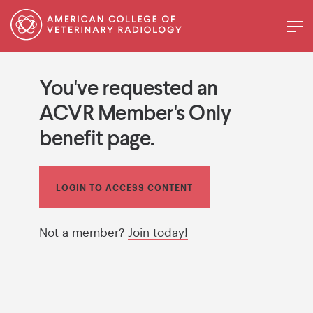
You've requested an
ACVR Member's Only
benefit page.
LOGIN TO ACCESS CONTENT
Not a member?
Join today!